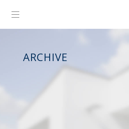
ARCHIVE